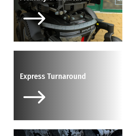
$
Express Turnaround
$