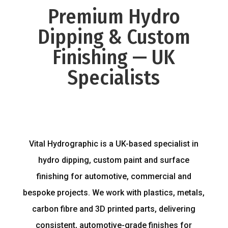
Premium Hydro
Dipping & Custom
Finishing — UK
Specialists
Vital Hydrographic is a UK-based specialist in
hydro dipping, custom paint and surface
finishing for automotive, commercial and
bespoke projects. We work with plastics, metals,
carbon fibre and 3D printed parts, delivering
consistent, automotive-grade finishes for