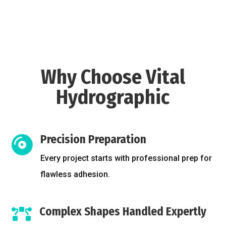
Why Choose Vital
Hydrographic
Precision Preparation

Every project starts with professional prep for
flawless adhesion.
Complex Shapes Handled Expertly
