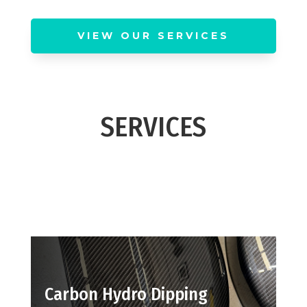
VIEW OUR SERVICES
SERVICES
Carbon Hydro Dipping