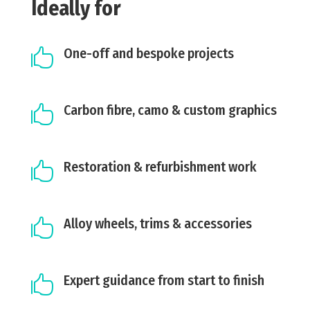
Ideally for
One-off and bespoke projects

Carbon fibre, camo & custom graphics

Restoration & refurbishment work

Alloy wheels, trims & accessories

Expert guidance from start to finish
