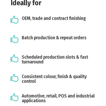
Ideally for
OEM, trade and contract finishing

Batch production & repeat orders

Scheduled production slots & fast

turnaround
Consistent colour, finish & quality

control
Automotive, retail, POS and industrial

applications