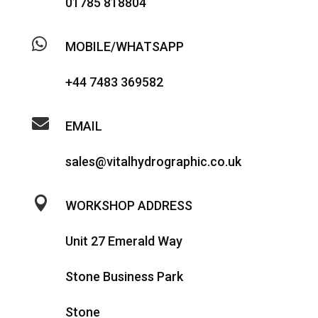
01785 818804

MOBILE/WHATSAPP
+44 7483 369582

EMAIL
sales@vitalhydrographic.co.uk

WORKSHOP ADDRESS
Unit 27 Emerald Way
Stone Business Park
Stone