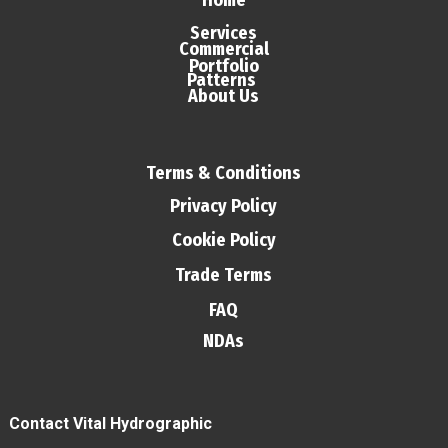
Home
Services
Commercial
Portfolio
Patterns
About Us
Terms & Conditions
Privacy Policy
Cookie Policy
Trade Terms
FAQ
NDAs
Contact Vital Hydrographic