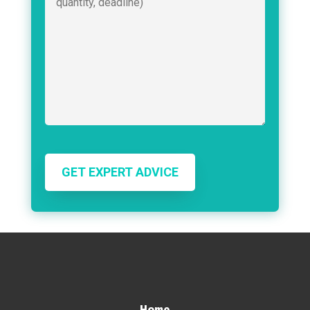
GET EXPERT ADVICE