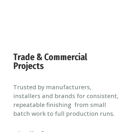
Trade & Commercial
Projects
Trusted by manufacturers,
installers and brands for consistent,
repeatable finishing from small
batch work to full production runs.