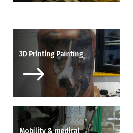
3D Printing Painting
$
Mobility & medical