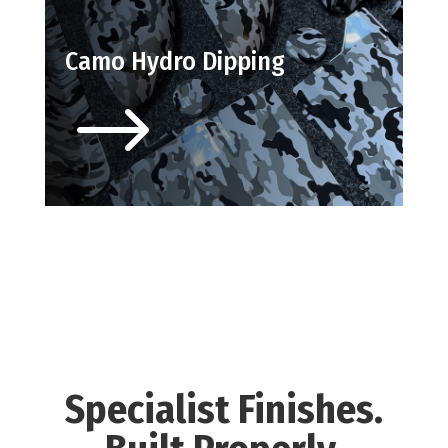
Camo Hydro Dipping
$
Specialist Finishes.