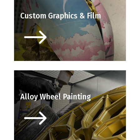
Custom Graphics & Film
$
Alloy Wheel Painting
$