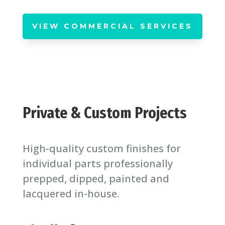
VIEW COMMERCIAL SERVICES
Private & Custom Projects
High-quality custom finishes for
individual parts professionally
prepped, dipped, painted and
lacquered in-house.