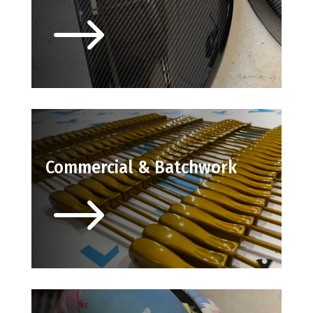
$
Commercial & Batchwork
$