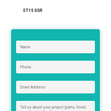
ST15 0SR