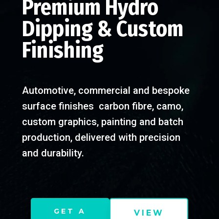
Premium Hydro
Dipping & Custom
Finishing
Automotive, commercial and bespoke
surface finishes carbon fibre, camo,
custom graphics, painting and batch
production, delivered with precision
and durability.
GET A
VIEW