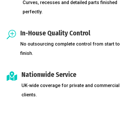
Curves, recesses and detailed parts finished
perfectly.
In-House Quality Control
T
No outsourcing complete control from start to
finish.
Nationwide Service

UK-wide coverage for private and commercial
clients.