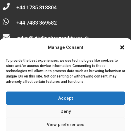

+44 1785 818804

+44 7483 369582

sales@vitalhydrographic.co.uk

Manage Consent
Unit 27 Emerald Way
To provide the best experiences, we use technologies like cookies to
Stone Business Park
store and/or access device information. Consenting to these
technologies will allow us to process data such as browsing behaviour or
unique IDs on this site. Not consenting or withdrawing consent, may
Stone
adversely affect certain features and functions.
ST15 0SR
Accept
Deny
© 2026, Vital Hydrographic Ltd. All Rights Reserved.
View preferences