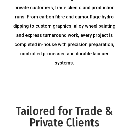
private customers, trade clients and production
runs. From carbon fibre and camouflage hydro
dipping to custom graphics, alloy wheel painting
and express turnaround work, every project is
completed in-house with precision preparation,
controlled processes and durable lacquer
systems.
Tailored for Trade &
Private Clients