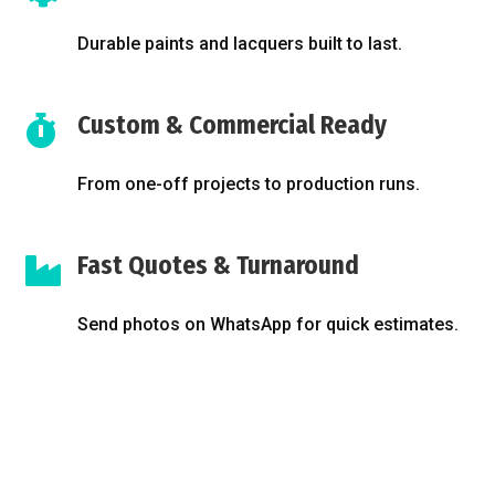
Durable paints and lacquers built to last.
Custom & Commercial Ready

From one-off projects to production runs.
Fast Quotes & Turnaround

Send photos on WhatsApp for quick estimates.