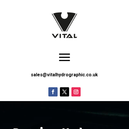
sales@vitalhydrographic.co.uk
Video
Player