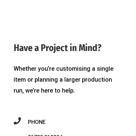
Have a Project in Mind?
Whether you’re customising a single
item or planning a larger production
run, we’re here to help.

PHONE