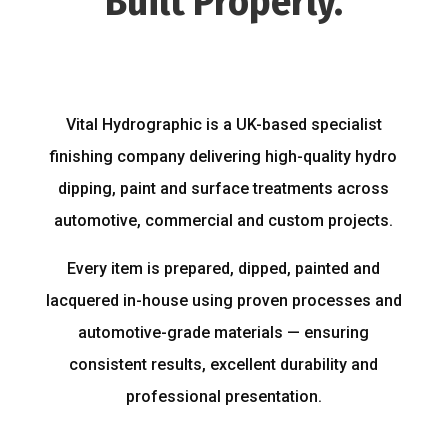
Built Properly.
Vital Hydrographic is a UK-based specialist
finishing company delivering high-quality hydro
dipping, paint and surface treatments across
automotive, commercial and custom projects.
Every item is prepared, dipped, painted and
lacquered in-house using proven processes and
automotive-grade materials — ensuring
consistent results, excellent durability and
professional presentation.