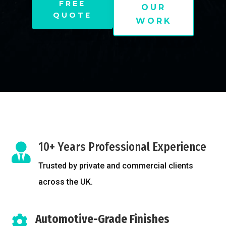
FREE
OUR
QUOTE
WORK
10+ Years Professional Experience

Trusted by private and commercial clients
across the UK.
Automotive-Grade Finishes
