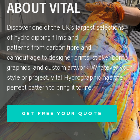
ABOUT VITAL
Discover one of the UK’s largest selections
of hydro dipping films and
patterns from carbon fibre and
camouflage to designer prints, sticker bomb
graphics, and custom artwork. Whatever your
style or project, Vital Hydrographic has the
perfect pattern to bring it to life.
GET FREE YOUR QUOTE