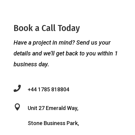
Book a Call Today
Have a project in mind? Send us your
details and we’ll get back to you within 1
business day.

+44 1785 818804

Unit 27 Emerald Way,
Stone Business Park,