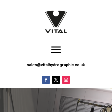
sales@vitalhydrographic.co.uk