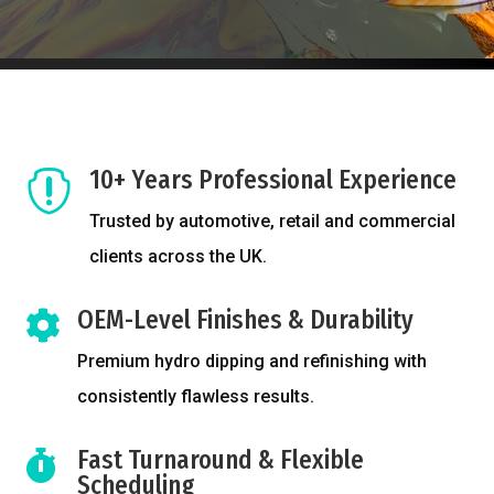
10+ Years Professional Experience

Trusted by automotive, retail and commercial
clients across the UK.
OEM-Level Finishes & Durability

Premium hydro dipping and refinishing with
consistently flawless results.
Fast Turnaround & Flexible

Scheduling