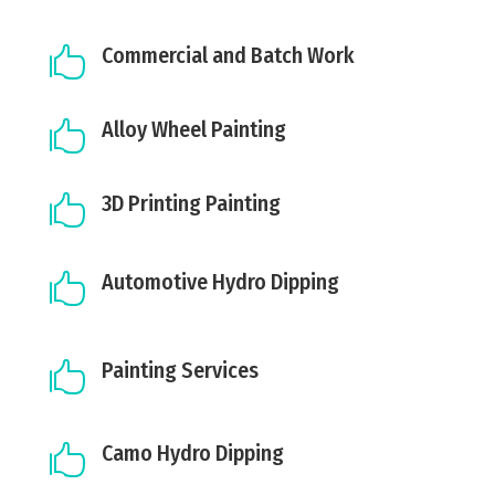
Commercial and Batch Work

Alloy Wheel Painting

3D Printing Painting

Automotive Hydro Dipping

Painting Services

Camo Hydro Dipping
