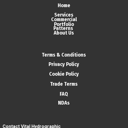
Home
Services
Commercial
Portfolio
Patterns
About Us
Terms & Conditions
Privacy Policy
Cookie Policy
Trade Terms
FAQ
NDAs
Contact Vital Hydrographic