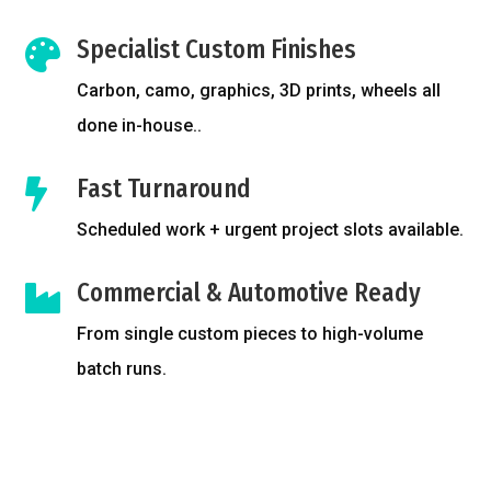
Specialist Custom Finishes

Carbon, camo, graphics, 3D prints, wheels all
done in-house..
Fast Turnaround

Scheduled work + urgent project slots available.
Commercial & Automotive Ready

From single custom pieces to high-volume
batch runs.