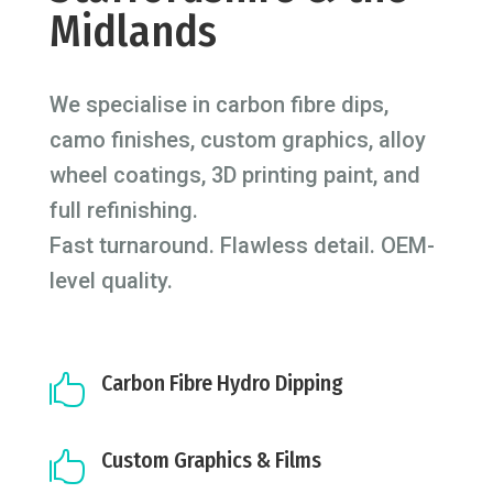
Midlands
We specialise in carbon fibre dips,
camo finishes, custom graphics, alloy
wheel coatings, 3D printing paint, and
full refinishing.
Fast turnaround. Flawless detail. OEM-
level quality.
Carbon Fibre Hydro Dipping

Custom Graphics & Films
