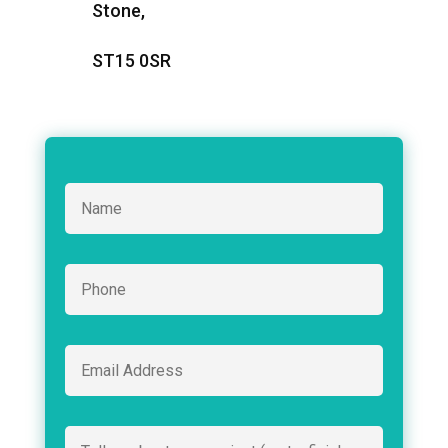
Stone,
ST15 0SR