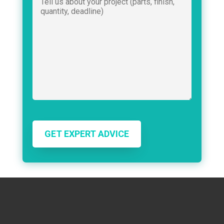
GET EXPERT ADVICE