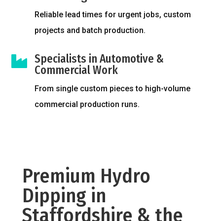
Reliable lead times for urgent jobs, custom
projects and batch production.
Specialists in Automotive &

Commercial Work
From single custom pieces to high-volume
commercial production runs.
Premium Hydro
Dipping in
Staffordshire & the