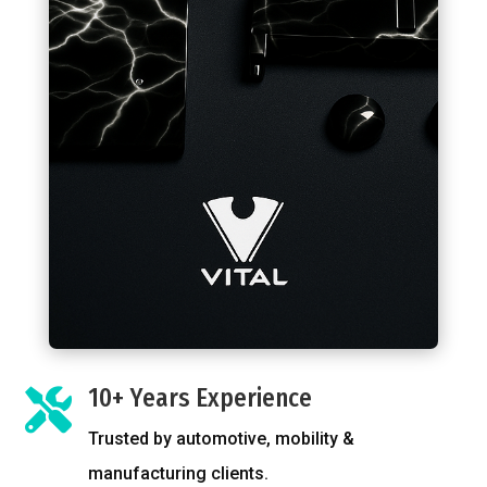
10+ Years Experience

Trusted by automotive, mobility &
manufacturing clients.