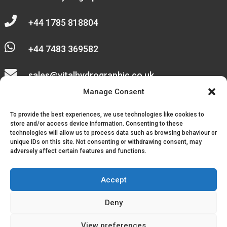

+44 1785 818804

+44 7483 369582

sales@vitalhydrographic.co.uk

Manage Consent
Unit 27 Emerald Way
To provide the best experiences, we use technologies like cookies to
Stone Business Park
store and/or access device information. Consenting to these
technologies will allow us to process data such as browsing behaviour or
unique IDs on this site. Not consenting or withdrawing consent, may
Stone
adversely affect certain features and functions.
ST15 0SR
Accept
Deny
© 2026, Vital Hydrographic Ltd. All Rights Reserved.
View preferences