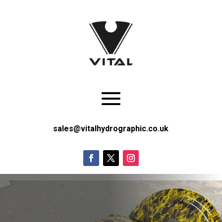
sales@vitalhydrographic.co.uk