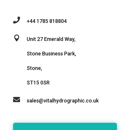

+44 1785 818804

Unit 27 Emerald Way,
Stone Business Park,
Stone,
ST15 0SR

sales@vitalhydrographic.co.uk