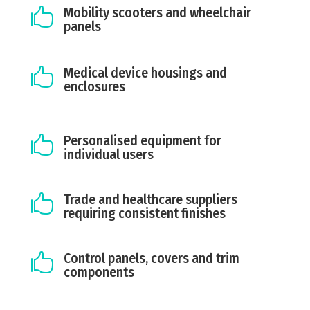
Mobility scooters and wheelchair

panels
Medical device housings and

enclosures
Personalised equipment for

individual users
Trade and healthcare suppliers

requiring consistent finishes
Control panels, covers and trim

components