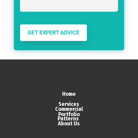
GET EXPERT ADVICE
Home
Services
Commercial
Portfolio
Patterns
About Us