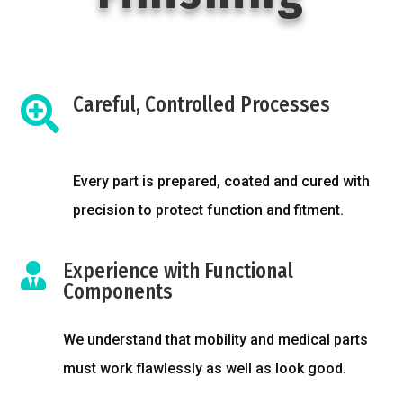
Careful, Controlled Processes

Every part is prepared, coated and cured with
precision to protect function and fitment.
Experience with Functional

Components
We understand that mobility and medical parts
must work flawlessly as well as look good.