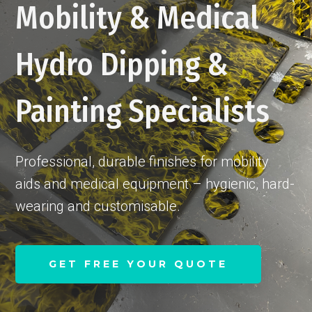
Mobility & Medical
Hydro Dipping &
Painting Specialists
Professional, durable finishes for mobility
aids and medical equipment – hygienic, hard-
wearing and customisable.
GET FREE YOUR QUOTE