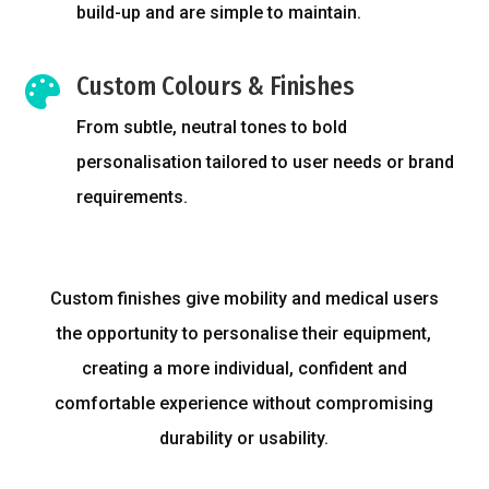
build-up and are simple to maintain.
Custom Colours & Finishes

From subtle, neutral tones to bold
personalisation tailored to user needs or brand
requirements.
Custom finishes give mobility and medical users
the opportunity to personalise their equipment,
creating a more individual, confident and
comfortable experience without compromising
durability or usability.