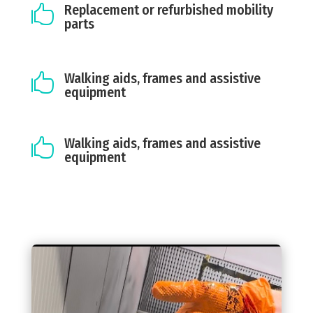
Replacement or refurbished mobility

parts
Walking aids, frames and assistive

equipment
Walking aids, frames and assistive

equipment