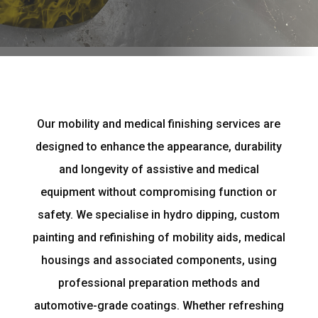
Our mobility and medical finishing services are
designed to enhance the appearance, durability
and longevity of assistive and medical
equipment without compromising function or
safety. We specialise in hydro dipping, custom
painting and refinishing of mobility aids, medical
housings and associated components, using
professional preparation methods and
automotive-grade coatings. Whether refreshing