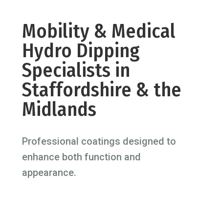
Mobility & Medical
Hydro Dipping
Specialists in
Staffordshire & the
Midlands
Professional coatings designed to
enhance both function and
appearance.