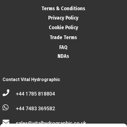
Terms & Conditions
Privacy Policy
Cookie Policy
Trade Terms
FAQ
NDAs
Contact Vital Hydrographic

+44 1785 818804

+44 7483 369582

sales@vitalhydrographic.co.uk