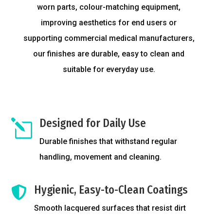
worn parts, colour-matching equipment,
improving aesthetics for end users or
supporting commercial medical manufacturers,
our finishes are durable, easy to clean and
suitable for everyday use.
Designed for Daily Use
l
Durable finishes that withstand regular
handling, movement and cleaning.
Hygienic, Easy-to-Clean Coatings

Smooth lacquered surfaces that resist dirt