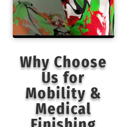
Why Choose
Us for
Mobility &
Medical
Finishing