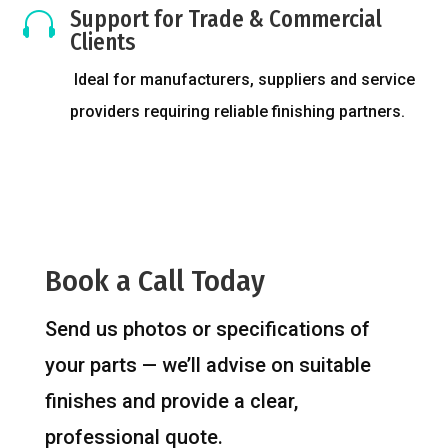
Support for Trade & Commercial

Clients
Ideal for manufacturers, suppliers and service
providers requiring reliable finishing partners.
Book a Call Today
Send us photos or specifications of
your parts — we’ll advise on suitable
finishes and provide a clear,
professional quote.