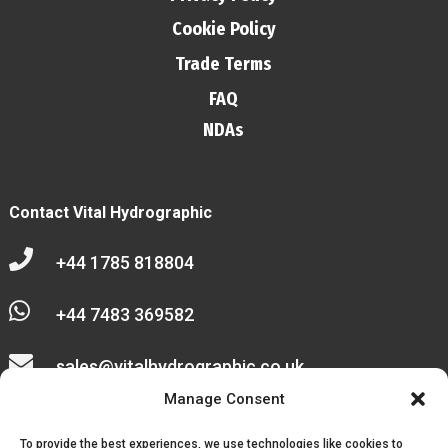
Cookie Policy
Trade Terms
FAQ
NDAs
Contact Vital Hydrographic

+44 1785 818804

+44 7483 369582

sales@vitalhydrographic.co.uk

Manage Consent
Unit 27 Emerald Way
To provide the best experiences, we use technologies like cookies to