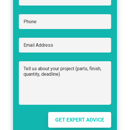
GET EXPERT ADVICE