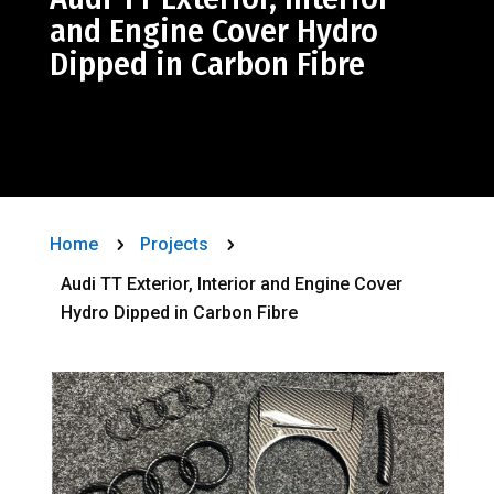
and Engine Cover Hydro
Dipped in Carbon Fibre
Home
Projects
5
5
Audi TT Exterior, Interior and Engine Cover
Hydro Dipped in Carbon Fibre