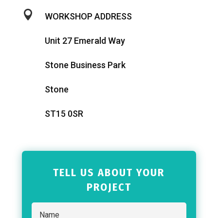

WORKSHOP ADDRESS
Unit 27 Emerald Way
Stone Business Park
Stone
ST15 0SR
TELL US ABOUT YOUR
PROJECT