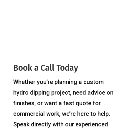
Book a Call Today
Whether you’re planning a custom
hydro dipping project, need advice on
finishes, or want a fast quote for
commercial work, we’re here to help.
Speak directly with our experienced