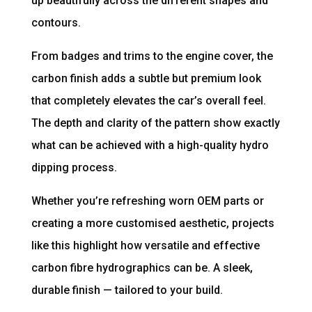
up beautifully across the different shapes and
contours.
From badges and trims to the engine cover, the
carbon finish adds a subtle but premium look
that completely elevates the car’s overall feel.
The depth and clarity of the pattern show exactly
what can be achieved with a high-quality hydro
dipping process.
Whether you’re refreshing worn OEM parts or
creating a more customised aesthetic, projects
like this highlight how versatile and effective
carbon fibre hydrographics can be. A sleek,
durable finish — tailored to your build.