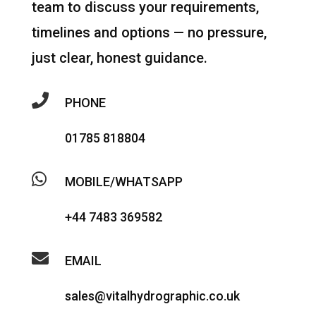
team to discuss your requirements,
timelines and options — no pressure,
just clear, honest guidance.

PHONE
01785 818804

MOBILE/WHATSAPP
+44 7483 369582

EMAIL
sales@vitalhydrographic.co.uk