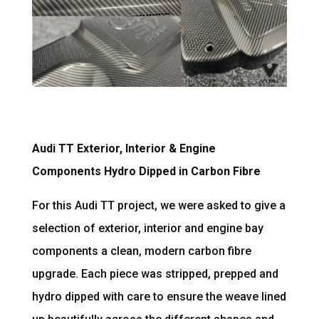
Audi TT Exterior, Interior & Engine
Components Hydro Dipped in Carbon Fibre
For this Audi TT project, we were asked to give a
selection of exterior, interior and engine bay
components a clean, modern carbon fibre
upgrade. Each piece was stripped, prepped and
hydro dipped with care to ensure the weave lined