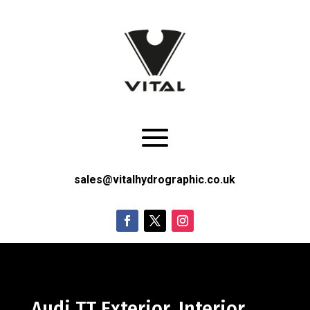
sales@vitalhydrographic.co.uk
Audi TT Exterior, Interior