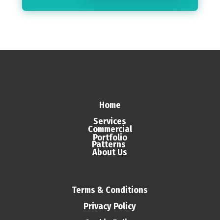
Home
Services
Commercial
Portfolio
Patterns
About Us
Terms & Conditions
Privacy Policy