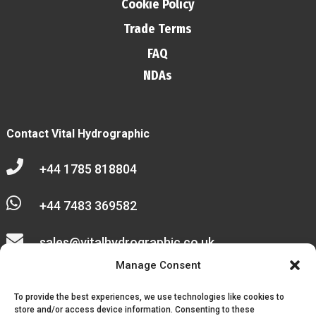
Cookie Policy
Trade Terms
FAQ
NDAs
Contact Vital Hydrographic

+44 1785 818804

+44 7483 369582

sales@vitalhydrographic.co.uk

Manage Consent
Unit 27 Emerald Way
To provide the best experiences, we use technologies like cookies to
Stone Business Park
store and/or access device information. Consenting to these