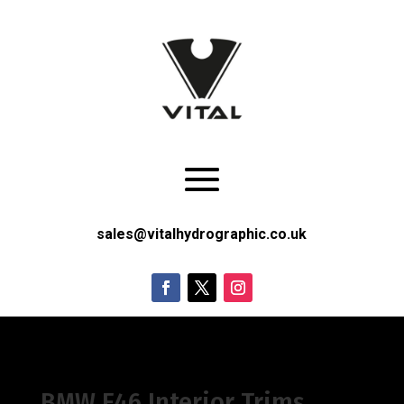
sales@vitalhydrographic.co.uk
BMW E46 Interior Trims