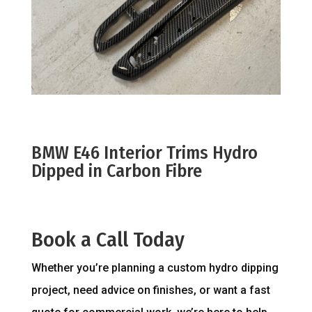
BMW E46 Interior Trims Hydro
Dipped in Carbon Fibre
Book a Call Today
Whether you’re planning a custom hydro dipping
project, need advice on finishes, or want a fast