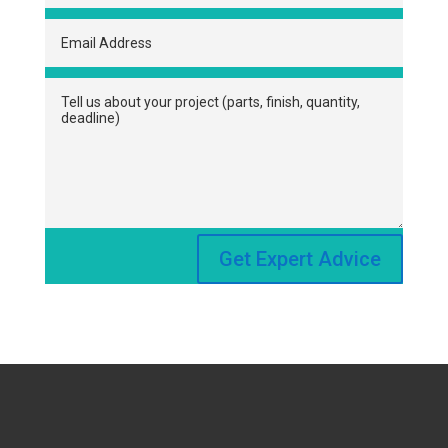
Get Expert Advice