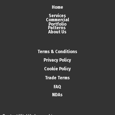
Home
Services
Commercial
Portfolio
Patterns
About Us
Terms & Conditions
Privacy Policy
Cookie Policy
Trade Terms
FAQ
NDAs