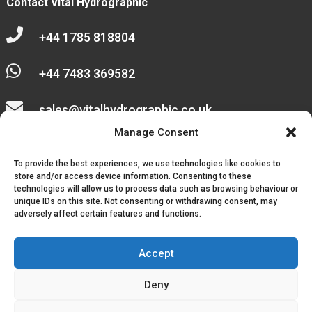
Contact Vital Hydrographic

+44 1785 818804

+44 7483 369582

sales@vitalhydrographic.co.uk

Manage Consent
Unit 27 Emerald Way
To provide the best experiences, we use technologies like cookies to
Stone Business Park
store and/or access device information. Consenting to these
technologies will allow us to process data such as browsing behaviour or
unique IDs on this site. Not consenting or withdrawing consent, may
Stone
adversely affect certain features and functions.
ST15 0SR
Accept
Deny
© 2026, Vital Hydrographic Ltd. All Rights Reserved.