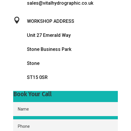
sales@vitalhydrographic.co.uk

WORKSHOP ADDRESS
Unit 27 Emerald Way
Stone Business Park
Stone
ST15 0SR
Book Your Call