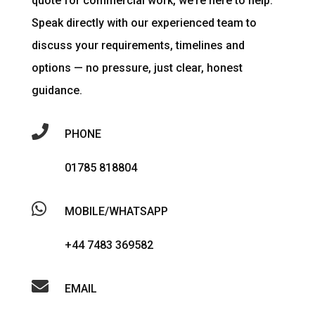
quote for commercial work, we’re here to help.
Speak directly with our experienced team to
discuss your requirements, timelines and
options — no pressure, just clear, honest
guidance.

PHONE
01785 818804

MOBILE/WHATSAPP
+44 7483 369582

EMAIL