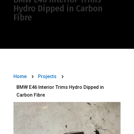
Hydro Dipped in Carbon
Fibre
Home
Projects
5
5
BMW E46 Interior Trims Hydro Dipped in
Carbon Fibre