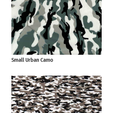
Small Urban Camo