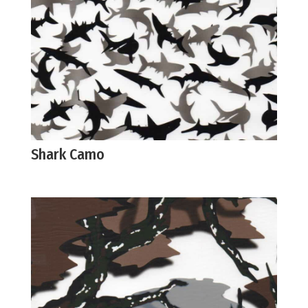
Shark Camo