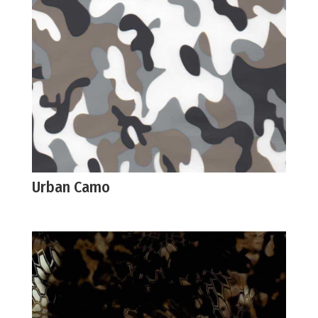
Urban Camo