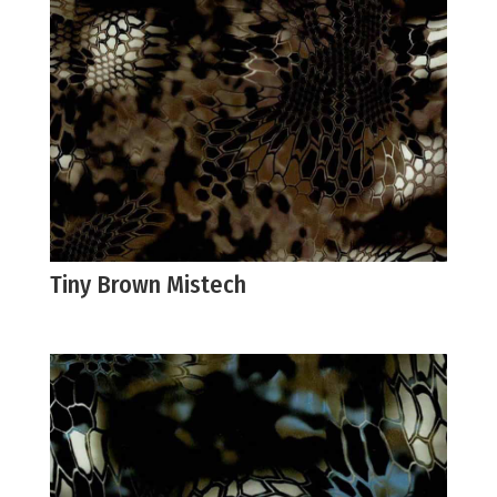
Tiny Brown Mistech