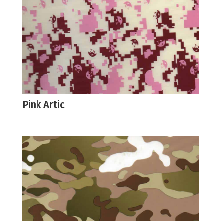
Pink Artic