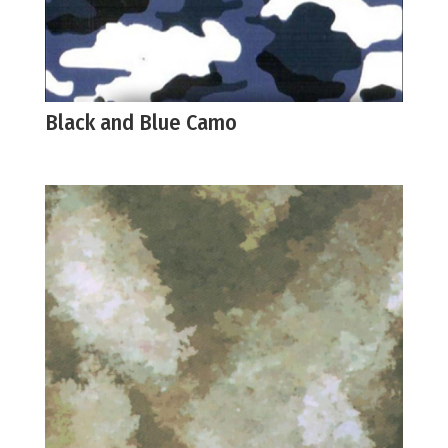
Black and Blue Camo