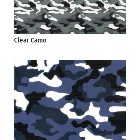
Clear Camo