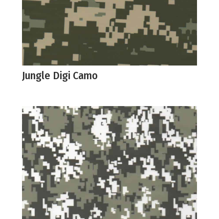
Jungle Digi Camo