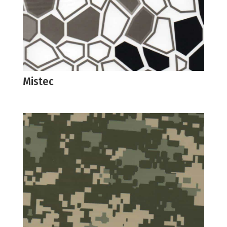
Mistec