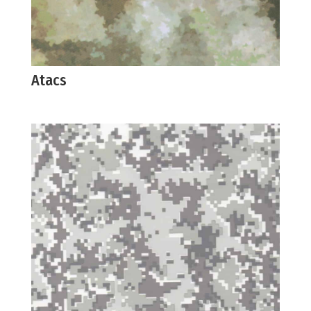
Atacs