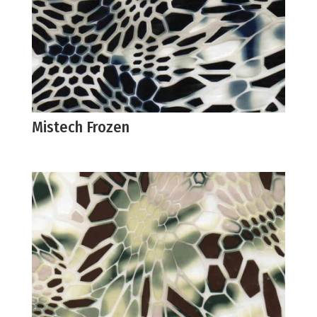
Mistech Frozen