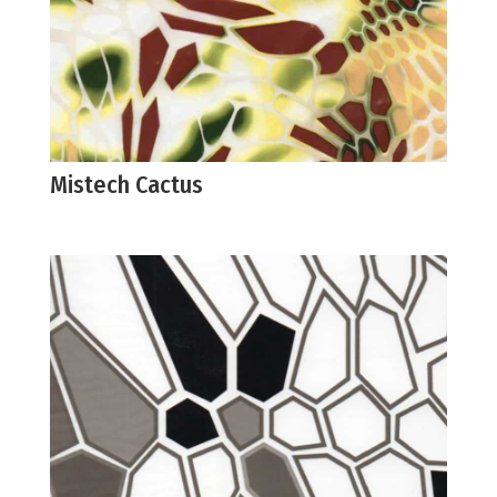
Mistech Cactus