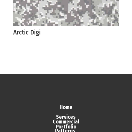
Arctic Digi
Home
Services
Commercial
Portfolio
Patterns