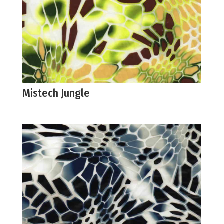
Mistech Jungle