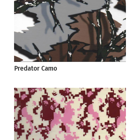
Predator Camo