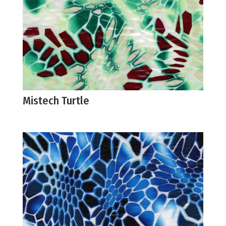
Mistech Turtle