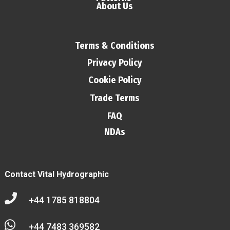
About Us
Terms & Conditions
Privacy Policy
Cookie Policy
Trade Terms
FAQ
NDAs
Contact Vital Hydrographic

+44 1785 818804

+44 7483 369582