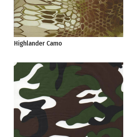
Highlander Camo