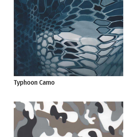
Typhoon Camo