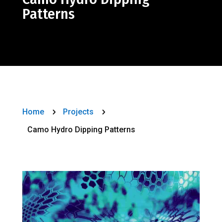
Patterns
Home
Projects
5
5
Camo Hydro Dipping Patterns