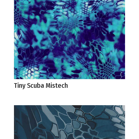
Tiny Scuba Mistech