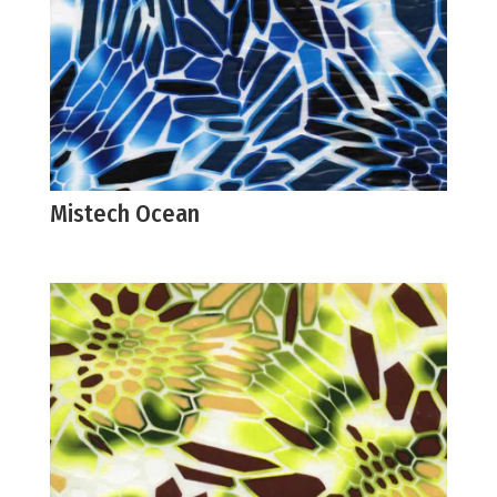
Mistech Ocean