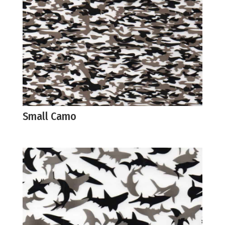
Small Camo