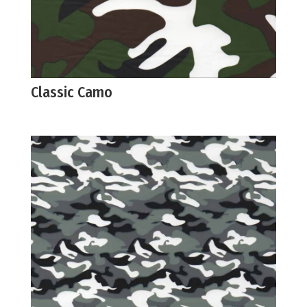
Classic Camo