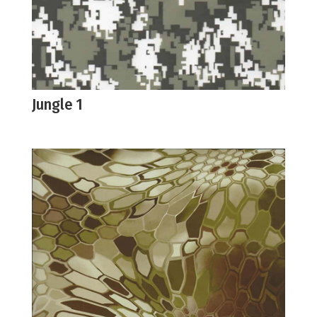
Jungle 1