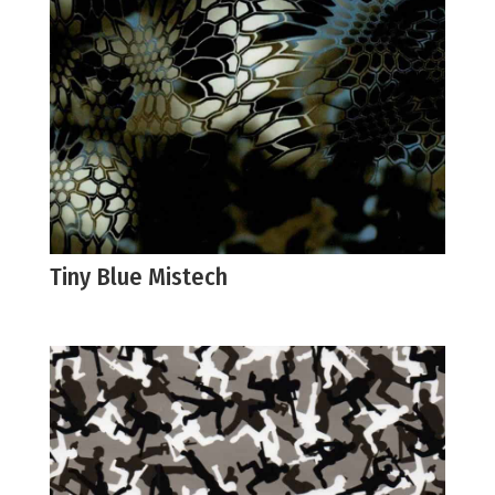
Tiny Blue Mistech