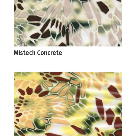
Mistech Concrete