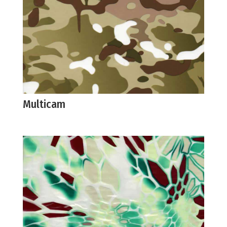
Multicam