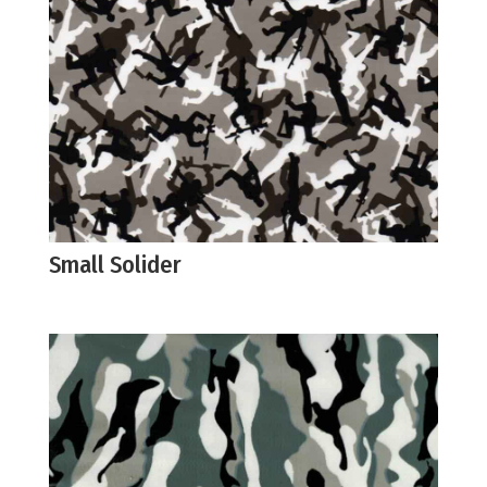
Small Solider