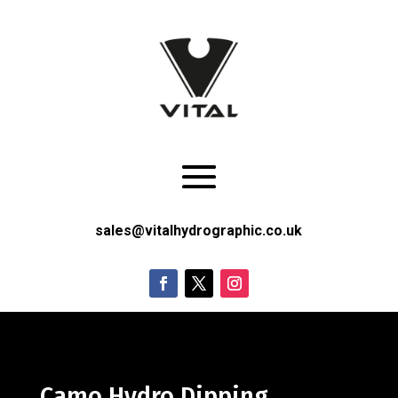
sales@vitalhydrographic.co.uk
Camo Hydro Dipping