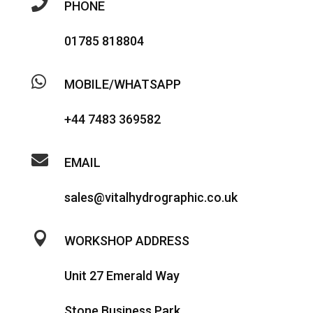

PHONE
01785 818804

MOBILE/WHATSAPP
+44 7483 369582

EMAIL
sales@vitalhydrographic.co.uk

WORKSHOP ADDRESS
Unit 27 Emerald Way
Stone Business Park