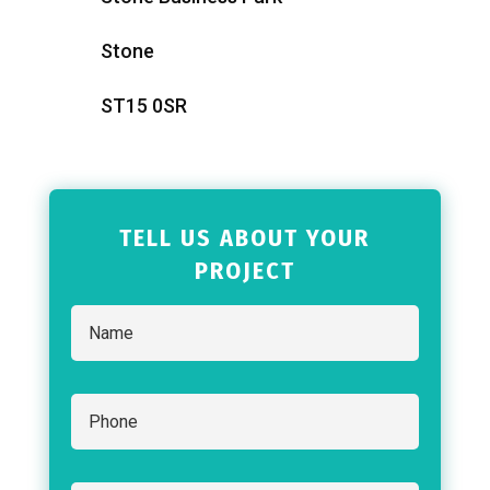
Stone
ST15 0SR
TELL US ABOUT YOUR
PROJECT