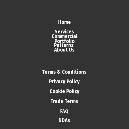
Home
Services
Commercial
Portfolio
Patterns
About Us
Terms & Conditions
Privacy Policy
Cookie Policy
Trade Terms
FAQ
NDAs