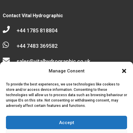
Contact Vital Hydrographic

+44 1785 818804

+44 7483 369582

sales@vitalhydrographic.co.uk

Manage Consent
Unit 27 Emerald Way
To provide the best experiences, we use technologies like cookies to
Stone Business Park
store and/or access device information. Consenting to these
technologies will allow us to process data such as browsing behaviour or
unique IDs on this site. Not consenting or withdrawing consent, may
Stone
adversely affect certain features and functions.
ST15 0SR
Accept