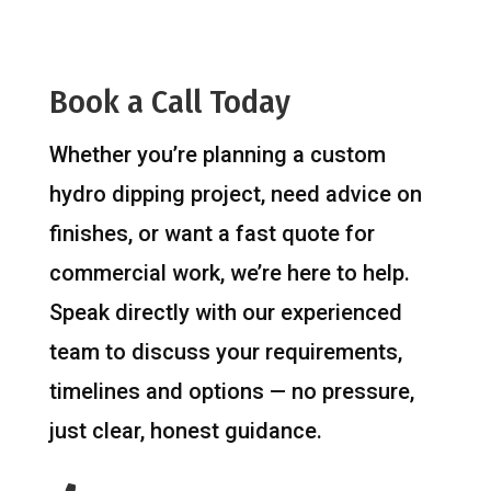
Book a Call Today
Whether you’re planning a custom
hydro dipping project, need advice on
finishes, or want a fast quote for
commercial work, we’re here to help.
Speak directly with our experienced
team to discuss your requirements,
timelines and options — no pressure,
just clear, honest guidance.