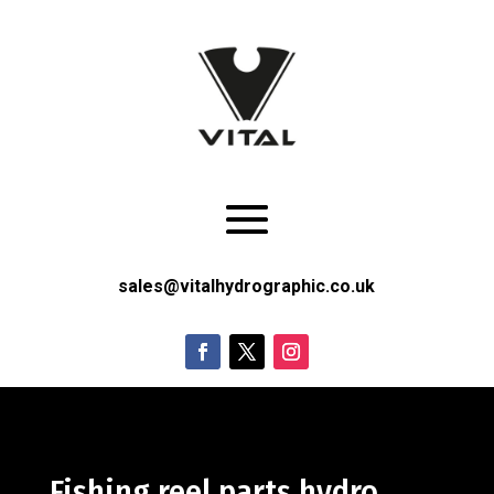
sales@vitalhydrographic.co.uk
Fishing reel parts hydro