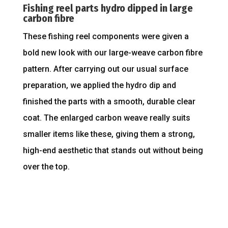
Fishing reel parts hydro dipped in large
carbon fibre
These fishing reel components were given a
bold new look with our large-weave carbon fibre
pattern. After carrying out our usual surface
preparation, we applied the hydro dip and
finished the parts with a smooth, durable clear
coat. The enlarged carbon weave really suits
smaller items like these, giving them a strong,
high-end aesthetic that stands out without being
over the top.