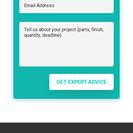
GET EXPERT ADVICE