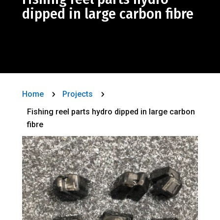
dipped in large carbon fibre
Home
Projects
5
5
Fishing reel parts hydro dipped in large carbon
fibre