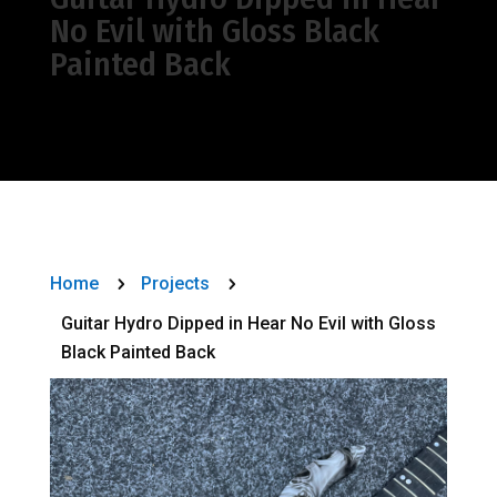
No Evil with Gloss Black
Painted Back
Home
Projects
5
5
Guitar Hydro Dipped in Hear No Evil with Gloss
Black Painted Back