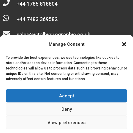

+44 1785 818804

+44 7483 369582

sales@vitalhydrographic.co.uk

Manage Consent
Unit 27 Emerald Way
To provide the best experiences, we use technologies like cookies to
Stone Business Park
store and/or access device information. Consenting to these
technologies will allow us to process data such as browsing behaviour or
unique IDs on this site. Not consenting or withdrawing consent, may
Stone
adversely affect certain features and functions.
ST15 0SR
Accept
Deny
© 2026, Vital Hydrographic Ltd. All Rights Reserved.
View preferences