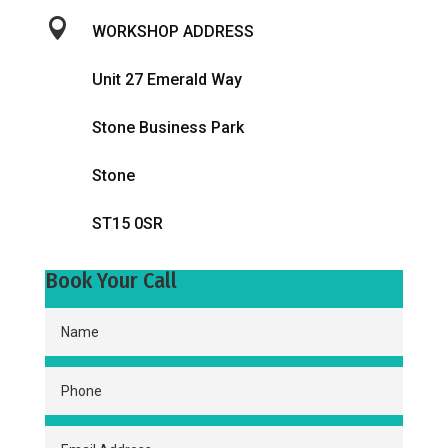

WORKSHOP ADDRESS
Unit 27 Emerald Way
Stone Business Park
Stone
ST15 0SR
Book Your Call