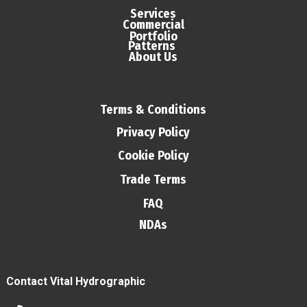
Services
Commercial
Portfolio
Patterns
About Us
Terms & Conditions
Privacy Policy
Cookie Policy
Trade Terms
FAQ
NDAs
Contact Vital Hydrographic