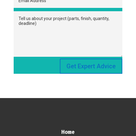
Get Expert Advice
Home