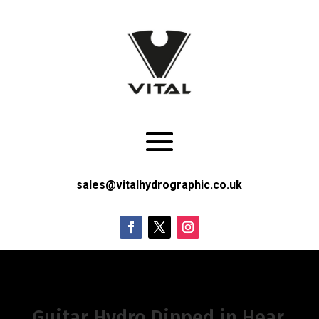
sales@vitalhydrographic.co.uk
Guitar Hydro Dipped in Hear