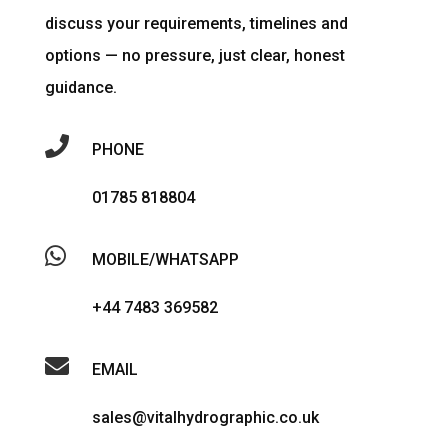
discuss your requirements, timelines and
options — no pressure, just clear, honest
guidance.

PHONE
01785 818804

MOBILE/WHATSAPP
+44 7483 369582

EMAIL
sales@vitalhydrographic.co.uk