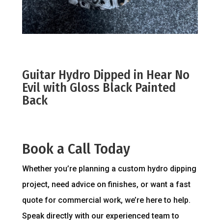
Guitar Hydro Dipped in Hear No
Evil with Gloss Black Painted
Back
Book a Call Today
Whether you’re planning a custom hydro dipping
project, need advice on finishes, or want a fast
quote for commercial work, we’re here to help.
Speak directly with our experienced team to