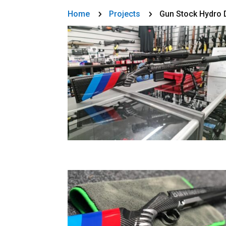
Home
Projects
Gun Stock Hydro 
5
5