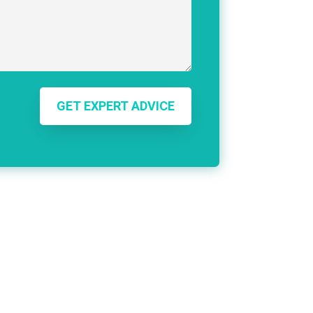
GET EXPERT ADVICE