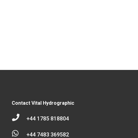
Contact Vital Hydrographic

+44 1785 818804

+44 7483 369582