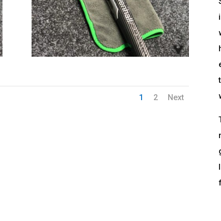
1
2
Next