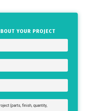
ABOUT YOUR PROJECT