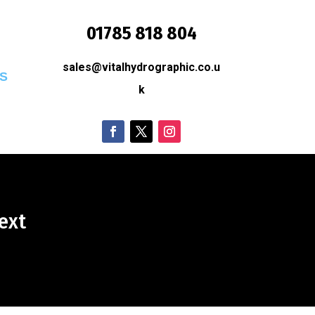
01785 818 804
sales@vitalhydrographic.co.u
S
k
ext