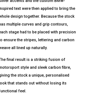
Silver accents and the custom BMW-
inspired text were then applied to bring the
whole design together. Because the stock
has multiple curves and grip contours,
each stage had to be placed with precision
to ensure the stripes, lettering and carbon
weave all lined up naturally.
The final result is a striking fusion of
motorsport style and sleek carbon fibre,
giving the stock a unique, personalised
look that stands out without losing its
functional feel.