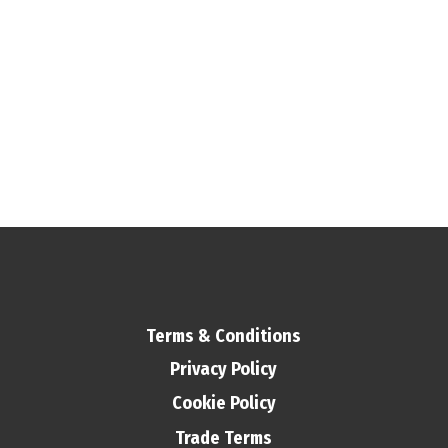
Terms & Conditions
Privacy Policy
Cookie Policy
Trade Terms