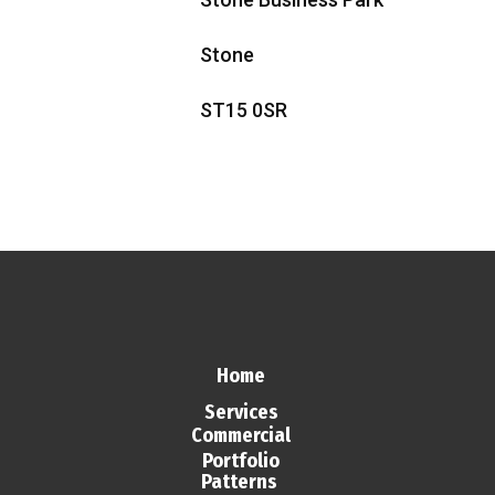
Stone
ST15 0SR
Home
Services
Commercial
Portfolio
Patterns