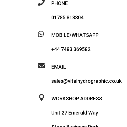

PHONE
01785 818804

MOBILE/WHATSAPP
+44 7483 369582

EMAIL
sales@vitalhydrographic.co.uk

WORKSHOP ADDRESS
Unit 27 Emerald Way
Stone Business Park