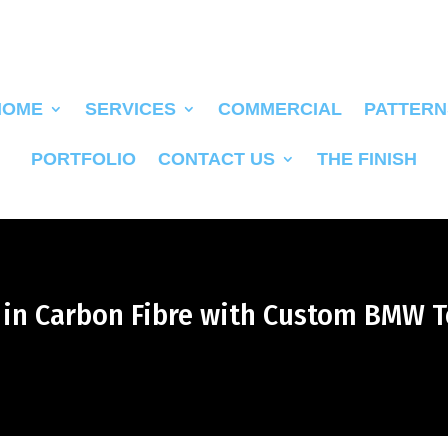
HOME
SERVICES
COMMERCIAL
PATTERN
PORTFOLIO
CONTACT US
THE FINISH
d in Carbon Fibre with Custom BMW T