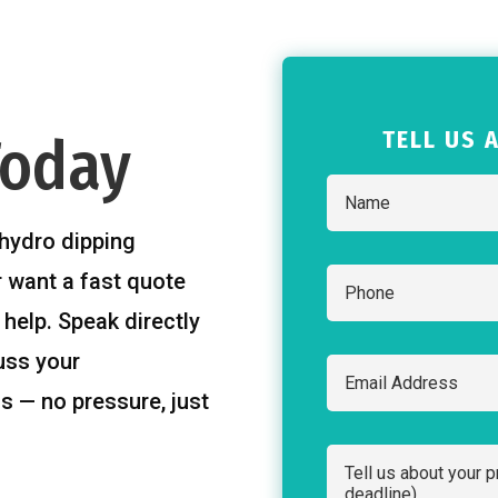
TELL US 
Today
hydro dipping
r want a fast quote
 help. Speak directly
uss your
s — no pressure, just