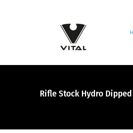
Rifle Stock Hydro Dippe