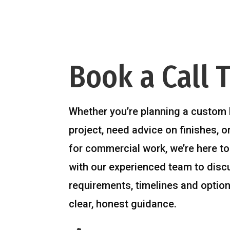
Book a Call 
Whether you’re planning a custom 
project, need advice on finishes, o
for commercial work, we’re here to
with our experienced team to disc
requirements, timelines and option
clear, honest guidance.