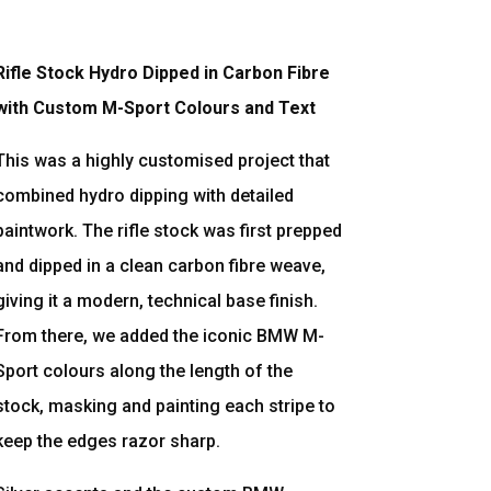
Rifle Stock Hydro Dipped in Carbon Fibre
with Custom M-Sport Colours and Text
This was a highly customised project that
combined hydro dipping with detailed
paintwork. The rifle stock was first prepped
and dipped in a clean carbon fibre weave,
giving it a modern, technical base finish.
From there, we added the iconic BMW M-
Sport colours along the length of the
stock, masking and painting each stripe to
keep the edges razor sharp.