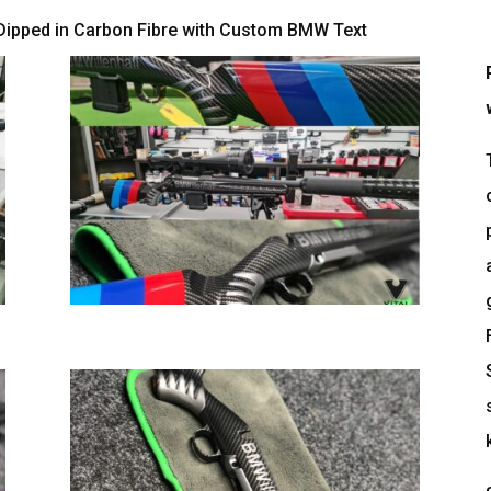
Dipped in Carbon Fibre with Custom BMW Text