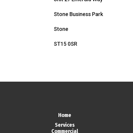
Stone Business Park
Stone
ST15 0SR
Home
Services
Commercial