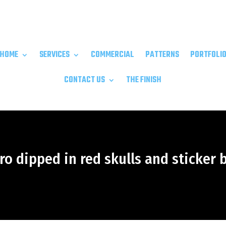
HOME
SERVICES
COMMERCIAL
PATTERNS
PORTFOLI
CONTACT US
THE FINISH
o dipped in red skulls and sticker