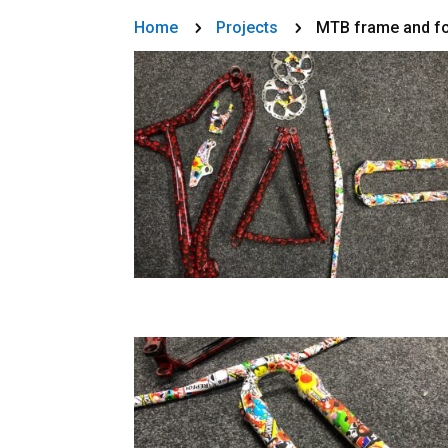
Home
Projects
MTB frame and for
5
5