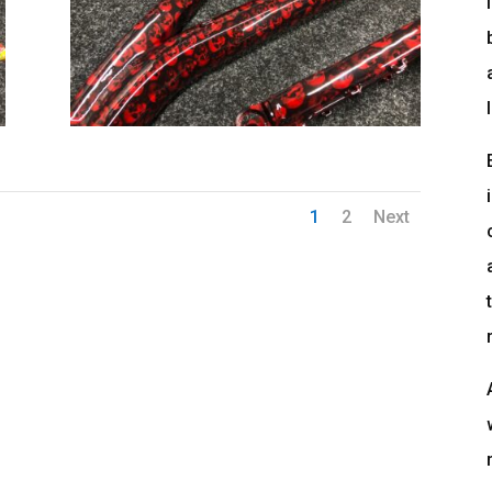
1
2
Next