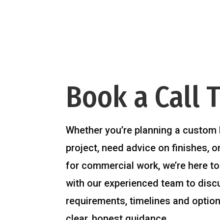
Book a Call 
Whether you’re planning a custom 
project, need advice on finishes, o
for commercial work, we’re here to
with our experienced team to disc
requirements, timelines and option
clear, honest guidance.