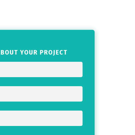
ABOUT YOUR PROJECT