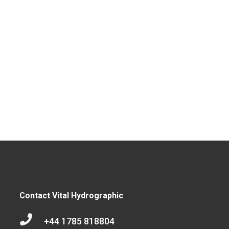
Contact Vital Hydrographic

+44 1785 818804