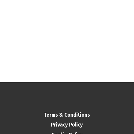
Terms & Conditions
Privacy Policy