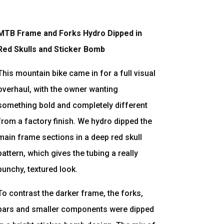
MTB Frame and Forks Hydro Dipped in
Red Skulls and Sticker Bomb
This mountain bike came in for a full visual
overhaul, with the owner wanting
something bold and completely different
from a factory finish. We hydro dipped the
main frame sections in a deep red skull
pattern, which gives the tubing a really
punchy, textured look.
To contrast the darker frame, the forks,
bars and smaller components were dipped