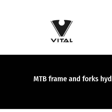
MTB frame and forks hydr