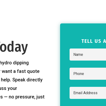
TELL US 
Today
hydro dipping
r want a fast quote
 help. Speak directly
uss your
s — no pressure, just