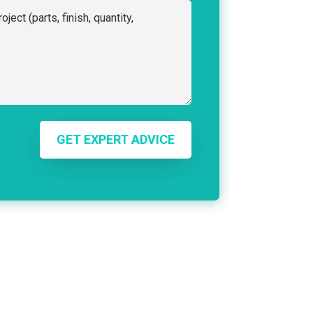
GET EXPERT ADVICE