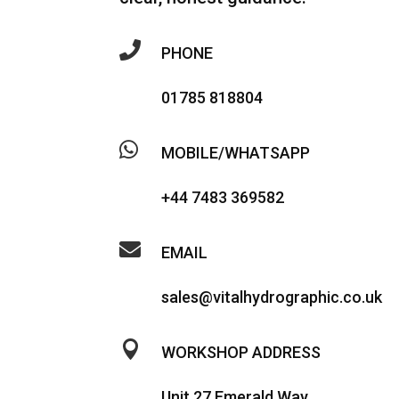

PHONE
01785 818804

MOBILE/WHATSAPP
+44 7483 369582

EMAIL
sales@vitalhydrographic.co.uk

WORKSHOP ADDRESS
Unit 27 Emerald Way