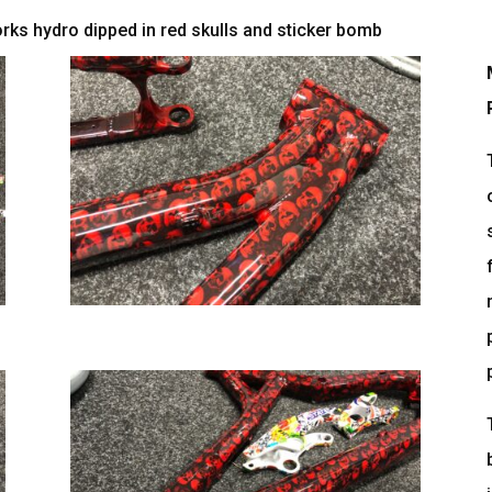
ks hydro dipped in red skulls and sticker bomb