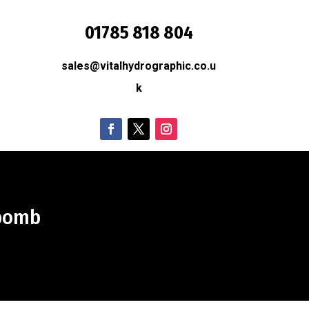
01785 818 804
sales@vitalhydrographic.co.u
O
k
 bomb