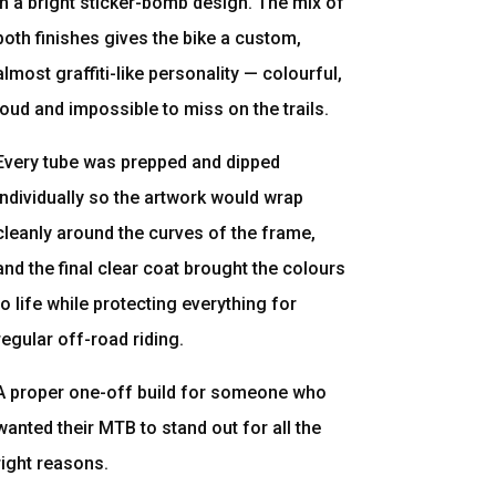
in a bright sticker-bomb design. The mix of
both finishes gives the bike a custom,
almost graffiti-like personality — colourful,
loud and impossible to miss on the trails.
Every tube was prepped and dipped
individually so the artwork would wrap
cleanly around the curves of the frame,
and the final clear coat brought the colours
to life while protecting everything for
regular off-road riding.
A proper one-off build for someone who
wanted their MTB to stand out for all the
right reasons.