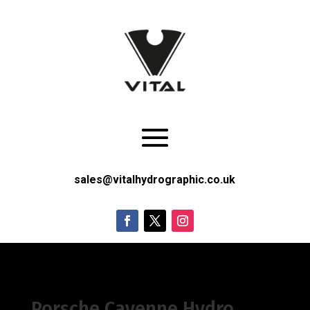
sales@vitalhydrographic.co.uk
Porsche Cayenne Hydro