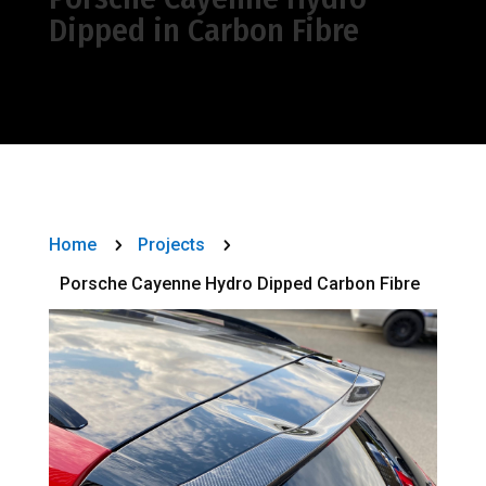
Dipped in Carbon Fibre
Home
Projects
5
5
Porsche Cayenne Hydro Dipped Carbon Fibre