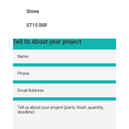
Stone
ST15 0SR
Tell Us About your project