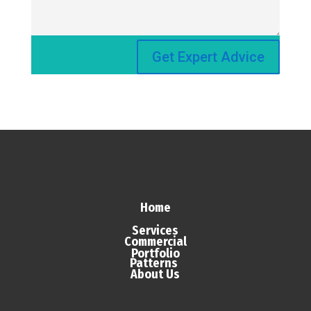
Get Expert Advice
Home
Services
Commercial
Portfolio
Patterns
About Us