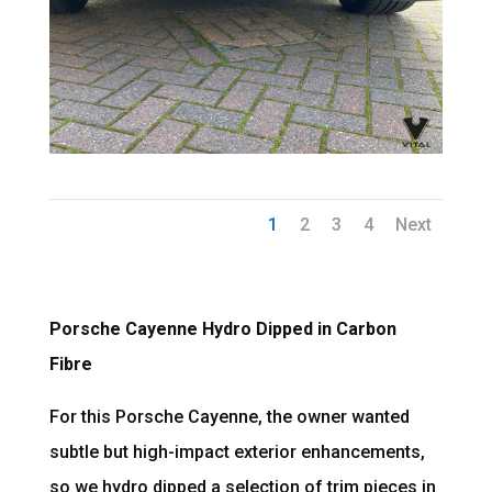
1
2
3
4
Next
Porsche Cayenne Hydro Dipped in Carbon
Fibre
For this Porsche Cayenne, the owner wanted
subtle but high-impact exterior enhancements,
so we hydro dipped a selection of trim pieces in