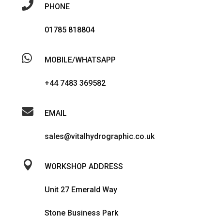

PHONE
01785 818804

MOBILE/WHATSAPP
+44 7483 369582

EMAIL
sales@vitalhydrographic.co.uk

WORKSHOP ADDRESS
Unit 27 Emerald Way
Stone Business Park