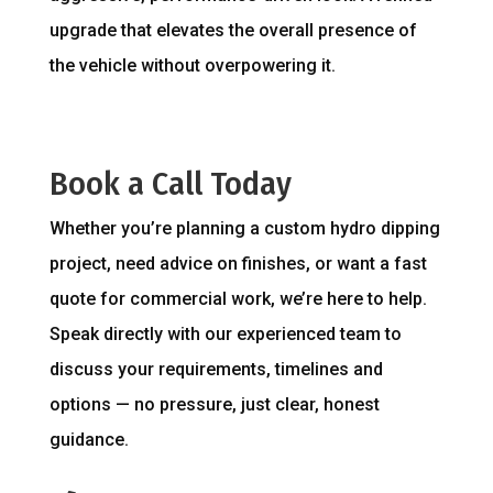
upgrade that elevates the overall presence of
the vehicle without overpowering it.
Book a Call Today
Whether you’re planning a custom hydro dipping
project, need advice on finishes, or want a fast
quote for commercial work, we’re here to help.
Speak directly with our experienced team to
discuss your requirements, timelines and
options — no pressure, just clear, honest
guidance.