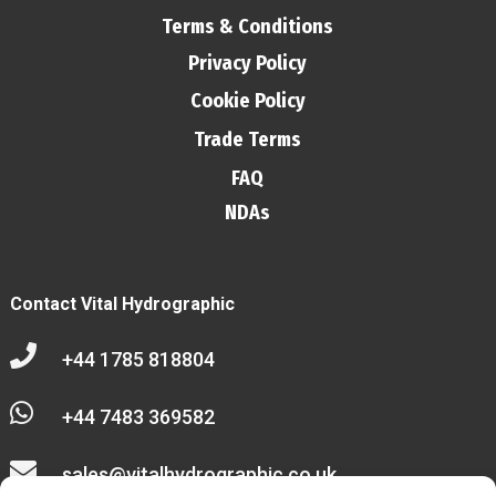
Terms & Conditions
Privacy Policy
Cookie Policy
Trade Terms
FAQ
NDAs
Contact Vital Hydrographic

+44 1785 818804

+44 7483 369582

sales@vitalhydrographic.co.uk