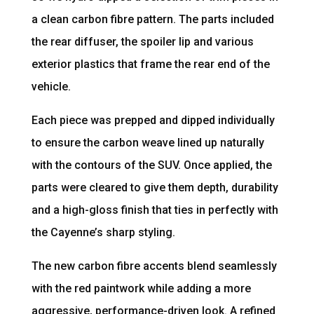
a clean carbon fibre pattern. The parts included
the rear diffuser, the spoiler lip and various
exterior plastics that frame the rear end of the
vehicle.
Each piece was prepped and dipped individually
to ensure the carbon weave lined up naturally
with the contours of the SUV. Once applied, the
parts were cleared to give them depth, durability
and a high-gloss finish that ties in perfectly with
the Cayenne’s sharp styling.
The new carbon fibre accents blend seamlessly
with the red paintwork while adding a more
aggressive, performance-driven look. A refined