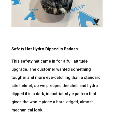
Safety Hat Hydro Dipped in Badass
This safety hat came in for a full attitude
upgrade. The customer wanted something
tougher and more eye-catching than a standard
site helmet, so we prepped the shell and hydro
dipped it in a dark, industrial-style pattern that
gives the whole piece a hard-edged, almost
mechanical look.