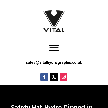
sales@vitalhydrographic.co.uk
Safety Hat Hydro Dipped in