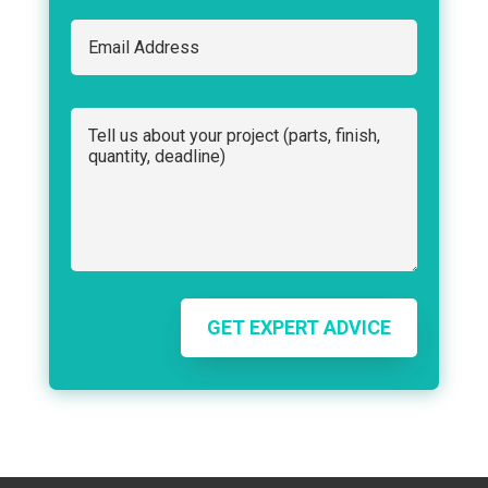
GET EXPERT ADVICE