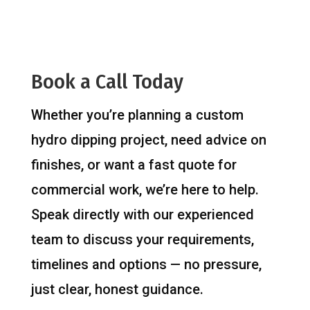
Book a Call Today
Whether you’re planning a custom
hydro dipping project, need advice on
finishes, or want a fast quote for
commercial work, we’re here to help.
Speak directly with our experienced
team to discuss your requirements,
timelines and options — no pressure,
just clear, honest guidance.