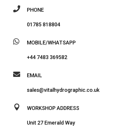

PHONE
01785 818804

MOBILE/WHATSAPP
+44 7483 369582

EMAIL
sales@vitalhydrographic.co.uk

WORKSHOP ADDRESS
Unit 27 Emerald Way