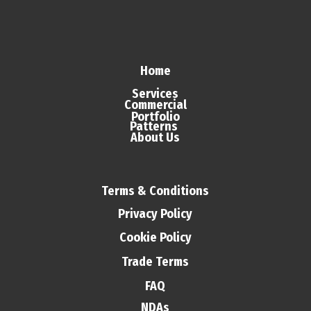
Home
Services
Commercial
Portfolio
Patterns
About Us
Terms & Conditions
Privacy Policy
Cookie Policy
Trade Terms
FAQ
NDAs