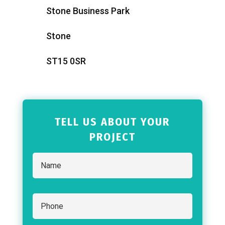
Stone Business Park
Stone
ST15 0SR
TELL US ABOUT YOUR
PROJECT