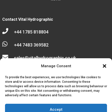
Contact Vital Hydrographic

+44 1785 818804

+44 7483 369582

sales@vitalhydrographic.co.uk

Manage Consent
Unit 27 Emerald Way
To provide the best experiences, we use technologies like cookies to
Stone Business Park
store and/or access device information. Consenting to these
technologies will allow us to process data such as browsing behaviour or
unique IDs on this site. Not consenting or withdrawing consent, may
Stone
adversely affect certain features and functions.
ST15 0SR
Accept