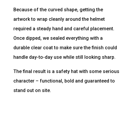
Because of the curved shape, getting the
artwork to wrap cleanly around the helmet
required a steady hand and careful placement.
Once dipped, we sealed everything with a
durable clear coat to make sure the finish could
handle day-to-day use while still looking sharp.
The final result is a safety hat with some serious
character – functional, bold and guaranteed to
stand out on site.