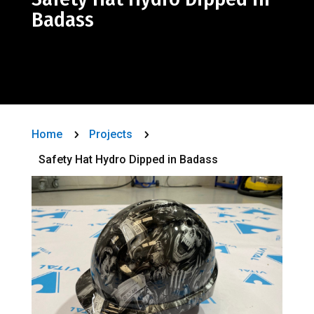
Badass
Home
Projects
5
5
Safety Hat Hydro Dipped in Badass