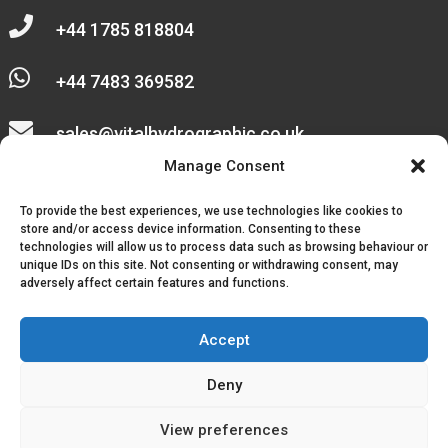

+44 1785 818804

+44 7483 369582

sales@vitalhydrographic.co.uk

Manage Consent
Unit 27 Emerald Way
To provide the best experiences, we use technologies like cookies to
Stone Business Park
store and/or access device information. Consenting to these
technologies will allow us to process data such as browsing behaviour or
unique IDs on this site. Not consenting or withdrawing consent, may
Stone
adversely affect certain features and functions.
ST15 0SR
Accept
Deny
© 2026, Vital Hydrographic Ltd. All Rights Reserved.
View preferences