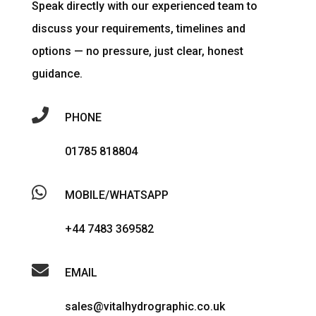
Speak directly with our experienced team to
discuss your requirements, timelines and
options — no pressure, just clear, honest
guidance.

PHONE
01785 818804

MOBILE/WHATSAPP
+44 7483 369582

EMAIL
sales@vitalhydrographic.co.uk