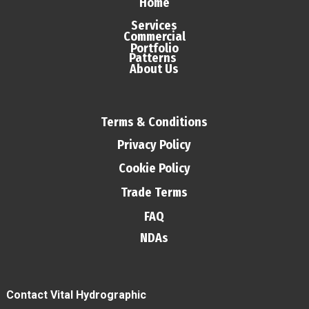
Home
Services
Commercial
Portfolio
Patterns
About Us
Terms & Conditions
Privacy Policy
Cookie Policy
Trade Terms
FAQ
NDAs
Contact Vital Hydrographic