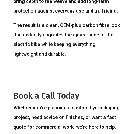
bring depth to the weave and add long-term
protection against everyday use and trail riding.
The result is a clean, OEM-plus carbon fibre look
that instantly upgrades the appearance of the
electric bike while keeping everything
lightweight and durable.
Book a Call Today
Whether you’re planning a custom hydro dipping
project, need advice on finishes, or want a fast
quote for commercial work, we’re here to help.