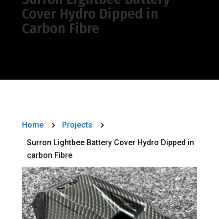
Cover Hydro Dipped in
Carbon Fibre
Home
Projects
5
5
Surron Lightbee Battery Cover Hydro Dipped in
carbon Fibre