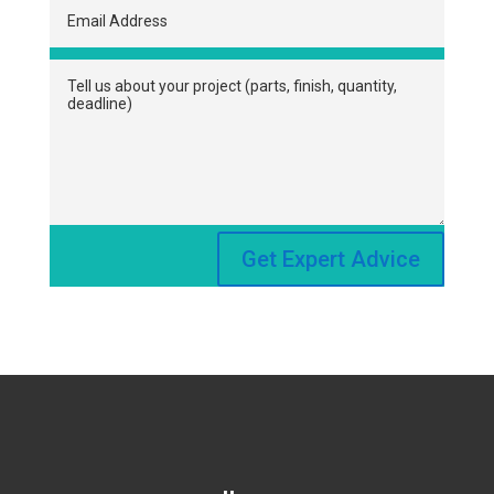
Get Expert Advice