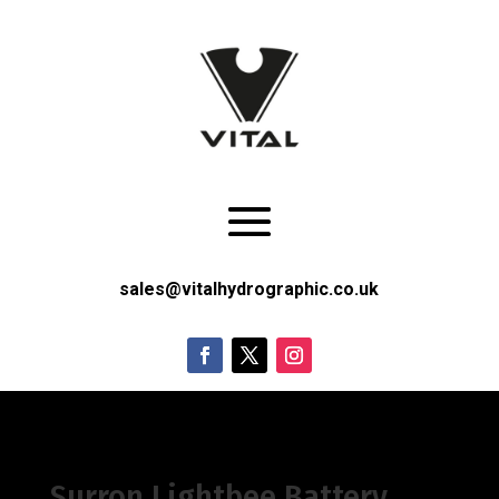
sales@vitalhydrographic.co.uk
Surron Lightbee Battery