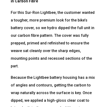
in Carbon Fibre
For this Sur-Ron Lightbee, the customer wanted
a tougher, more premium look for the bike’s
battery cover, so we hydro dipped the full unit in
our carbon fibre pattern. The cover was fully
prepped, primed and refinished to ensure the
weave sat cleanly over the sharp edges,
mounting points and recessed sections of the
part.
Because the Lightbee battery housing has a mix
of angles and contours, getting the carbon to
wrap naturally across the surface is key. Once
dipped, we applied a high-gloss clear coat to