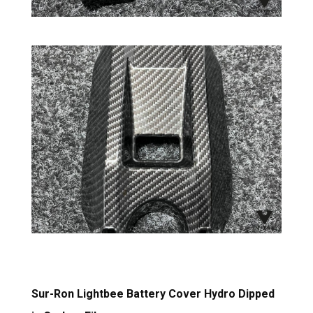
Sur-Ron Lightbee Battery Cover Hydro Dipped