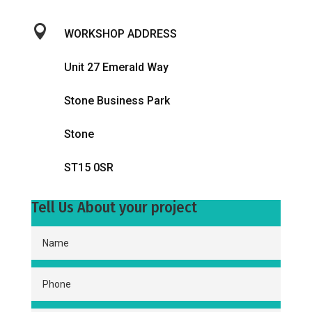

WORKSHOP ADDRESS
Unit 27 Emerald Way
Stone Business Park
Stone
ST15 0SR
Tell Us About your project