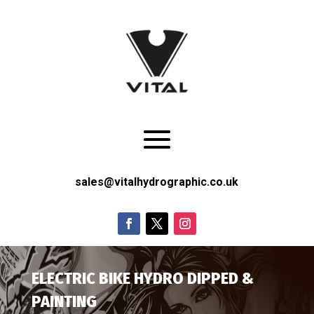
sales@vitalhydrographic.co.uk
ELECTRIC BIKE HYDRO DIPPED &
PAINTING