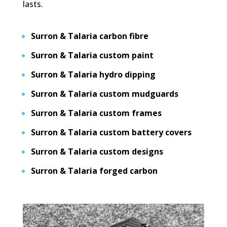
lasts.
Surron & Talaria carbon fibre
Surron & Talaria custom paint
Surron & Talaria hydro dipping
Surron & Talaria custom mudguards
Surron & Talaria custom frames
Surron & Talaria custom battery covers
Surron & Talaria custom designs
Surron & Talaria forged carbon