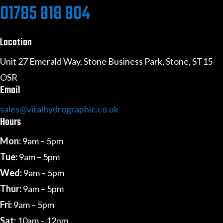
01785 818 804
Location
Unit 27 Emerald Way, Stone Business Park, Stone, ST15
OSR
Email
sales@vitalhydrographic.co.uk
Hours
Mon:
9am – 5pm
Tue:
9am – 5pm
Wed:
9am – 5pm
Thur:
9am – 5pm
Fri:
9am – 5pm
Sat:
10am – 12pm