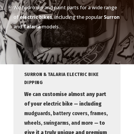
We hydro dip and paint parts for a wide range
of
electric bikes
, including the popular
Surron
and
Talaria
models.
SURRON & TALARIA ELECTRIC BIKE
DIPPING
We can customise almost any part
of your electric bike — including
mudguards, battery covers, frames,
wheels, swingarms, and more
— to
give it a truly unique and premium