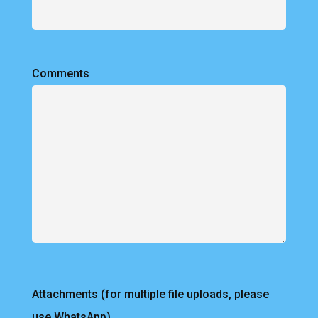
Comments
Attachments (for multiple file uploads, please
use WhatsApp)