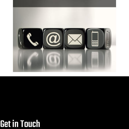
Forged carbon fibre
Click Here

Click Here
Get in Touch