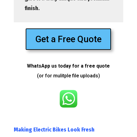
finish.
Get a Free Quote
WhatsApp us today for a free quote
(or for mulitple file uploads)
Making Electric Bikes Look Fresh