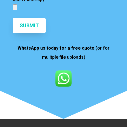
SUBMIT
WhatsApp us today for a free quote
(or for
mulitple file uploads)