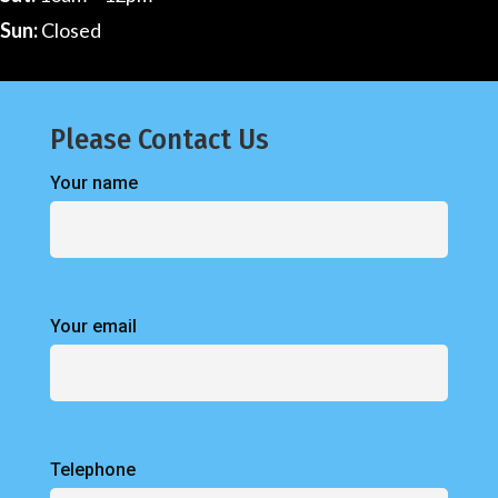
Sun:
Closed
Please Contact Us
Your name
Your email
Telephone