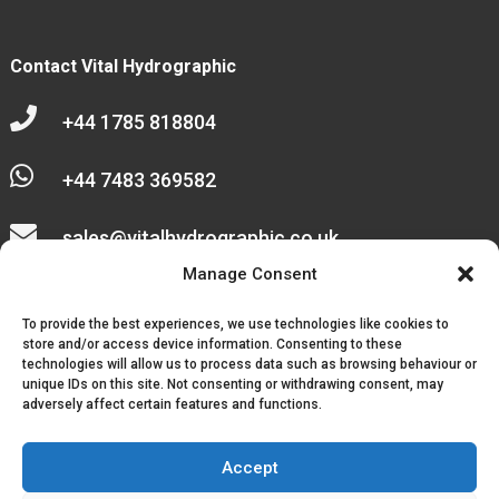
Contact Vital Hydrographic

+44 1785 818804

+44 7483 369582

sales@vitalhydrographic.co.uk

Manage Consent
Unit 27 Emerald Way
To provide the best experiences, we use technologies like cookies to
Stone Business Park
store and/or access device information. Consenting to these
technologies will allow us to process data such as browsing behaviour or
unique IDs on this site. Not consenting or withdrawing consent, may
Stone
adversely affect certain features and functions.
ST15 0SR
Accept