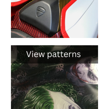

Click Here