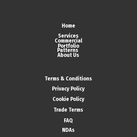
Home
Services
Commercial
Portfolio
Patterns
About Us
Terms & Conditions
Privacy Policy
Cookie Policy
Trade Terms
FAQ
NDAs