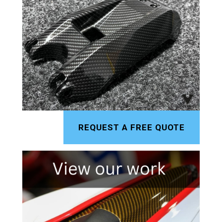
REQUEST A FREE QUOTE