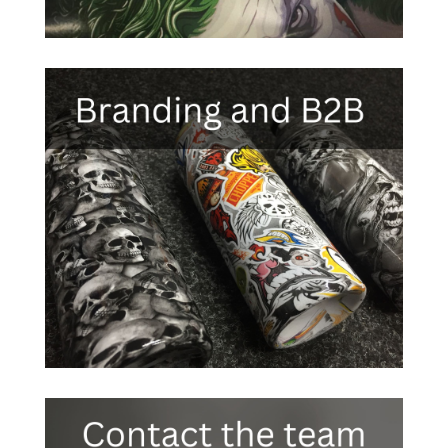

Click Here
Black carbon fibre
Silver carbon fibre
Red carbon fibre
Blue carbon fibre

Green carbon fibre
Kevlar carbon fibre