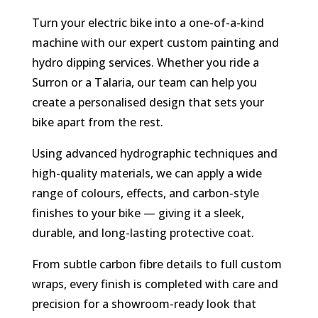
Turn your electric bike into a one-of-a-kind
machine with our expert custom painting and
hydro dipping services. Whether you ride a
Surron or a Talaria, our team can help you
create a personalised design that sets your
bike apart from the rest.
Using advanced hydrographic techniques and
high-quality materials, we can apply a wide
range of colours, effects, and carbon-style
finishes to your bike — giving it a sleek,
durable, and long-lasting protective coat.
From subtle carbon fibre details to full custom
wraps, every finish is completed with care and
precision for a showroom-ready look that