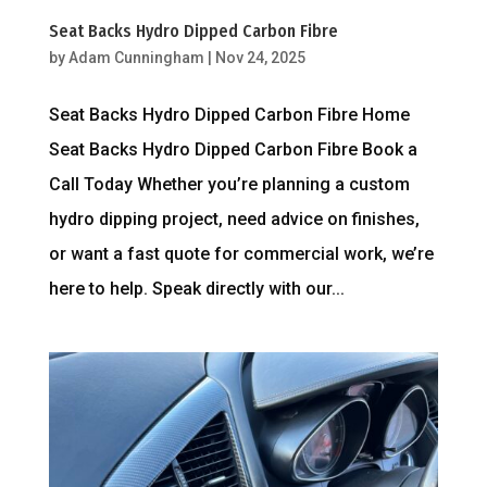
Seat Backs Hydro Dipped Carbon Fibre
by
Adam Cunningham
|
Nov 24, 2025
Seat Backs Hydro Dipped Carbon Fibre Home
Seat Backs Hydro Dipped Carbon Fibre Book a
Call Today Whether you’re planning a custom
hydro dipping project, need advice on finishes,
or want a fast quote for commercial work, we’re
here to help. Speak directly with our...