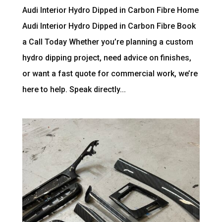
Audi Interior Hydro Dipped in Carbon Fibre Home
Audi Interior Hydro Dipped in Carbon Fibre Book
a Call Today Whether you’re planning a custom
hydro dipping project, need advice on finishes,
or want a fast quote for commercial work, we’re
here to help. Speak directly...