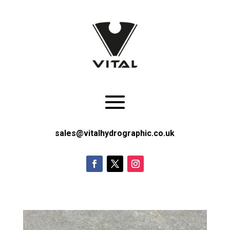
sales@vitalhydrographic.co.uk