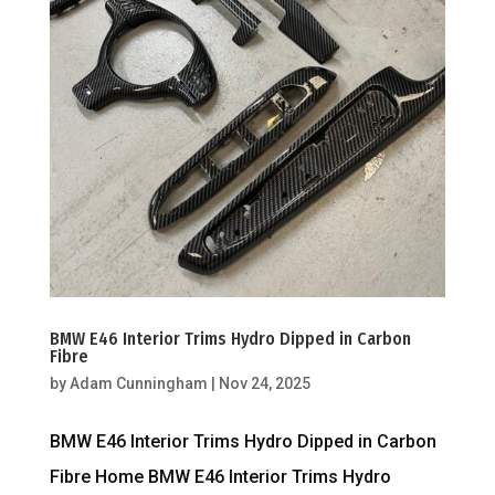
BMW E46 Interior Trims Hydro Dipped in Carbon
Fibre
by
Adam Cunningham
|
Nov 24, 2025
BMW E46 Interior Trims Hydro Dipped in Carbon
Fibre Home BMW E46 Interior Trims Hydro