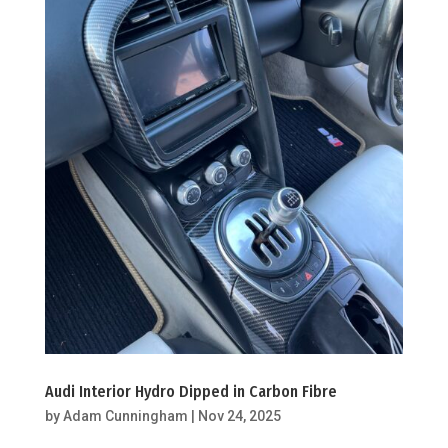
Audi Interior Hydro Dipped in Carbon Fibre
by
Adam Cunningham
|
Nov 24, 2025