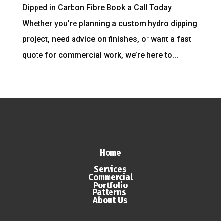
Dipped in Carbon Fibre Book a Call Today
Whether you’re planning a custom hydro dipping
project, need advice on finishes, or want a fast
quote for commercial work, we’re here to...
Home
Services
Commercial
Portfolio
Patterns
About Us