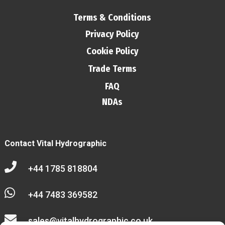
Terms & Conditions
Privacy Policy
Cookie Policy
Trade Terms
FAQ
NDAs
Contact Vital Hydrographic

+44 1785 818804

+44 7483 369582

sales@vitalhydrographic.co.uk