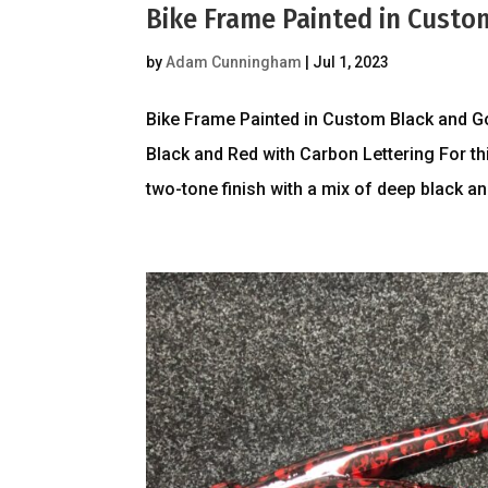
Bike Frame Painted in Custo
by
Adam Cunningham
|
Jul 1, 2023
Bike Frame Painted in Custom Black and G
Black and Red with Carbon Lettering For th
two-tone finish with a mix of deep black and