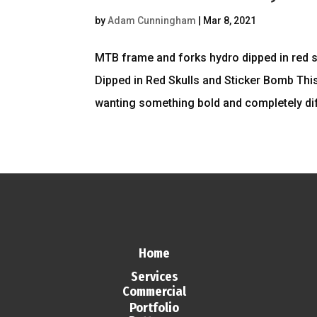
by
Adam Cunningham
|
Mar 8, 2021
MTB frame and forks hydro dipped in red
Dipped in Red Skulls and Sticker Bomb This
wanting something bold and completely diff
Home
Services
Commercial
Portfolio