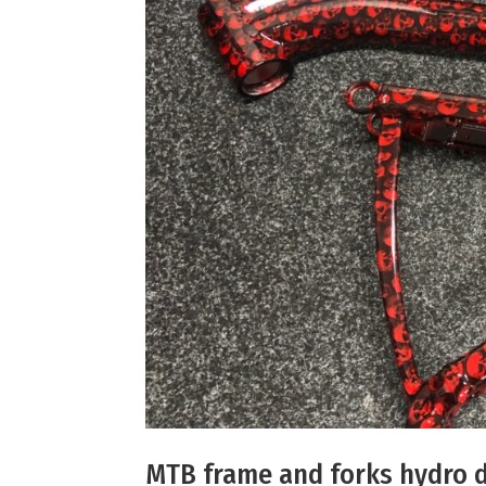
MTB frame and forks hydro d