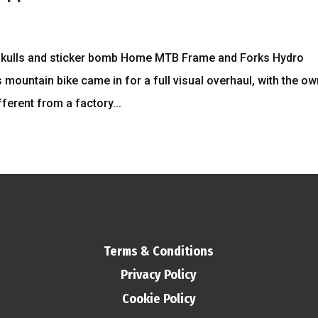
 skulls and sticker bomb Home MTB Frame and Forks Hydro
 mountain bike came in for a full visual overhaul, with the o
erent from a factory...
Terms & Conditions
Privacy Policy
Cookie Policy