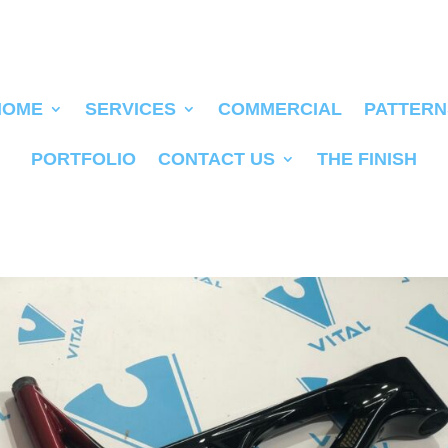
HOME
SERVICES
COMMERCIAL
PATTERN
PORTFOLIO
CONTACT US
THE FINISH