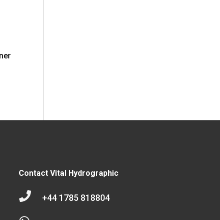
wner
Contact Vital Hydrographic

+44 1785 818804