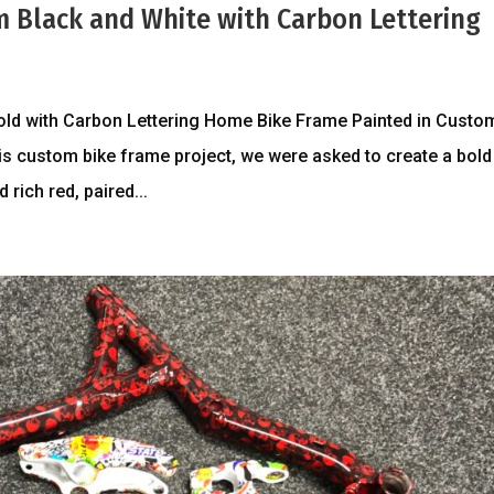
m Black and White with Carbon Lettering
old with Carbon Lettering Home Bike Frame Painted in Custo
is custom bike frame project, we were asked to create a bold
 rich red, paired...