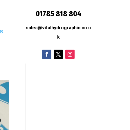
01785 818 804
sales@vitalhydrographic.co.u
S
k