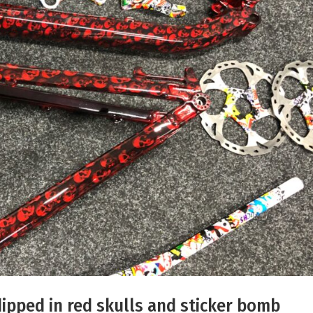
ipped in red skulls and sticker bomb